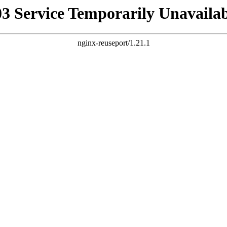
03 Service Temporarily Unavailab
nginx-reuseport/1.21.1